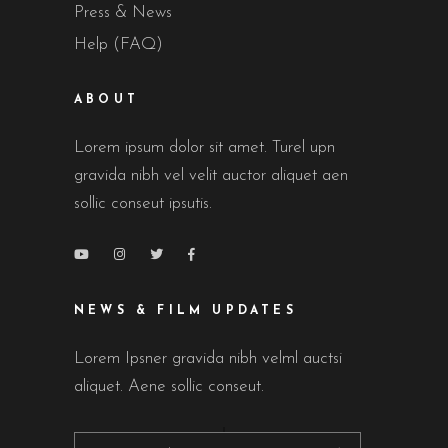
Press & News
Help (FAQ)
ABOUT
Lorem ipsum dolor sit amet. Turel upn
gravida nibh vel velit auctor aliquet aen
sollic conseut ipsutis.
NEWS & FILM UPDATES
Lorem Ipsner gravida nibh velml auctsi
aliquet. Aene sollic conseut.