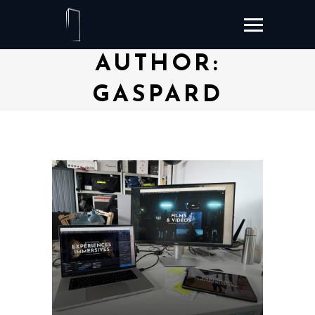
AUTHOR:
GASPARD