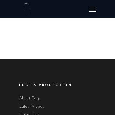
EDGE’S PRODUCTION
About Edge
Latest Videos
Studio Tour