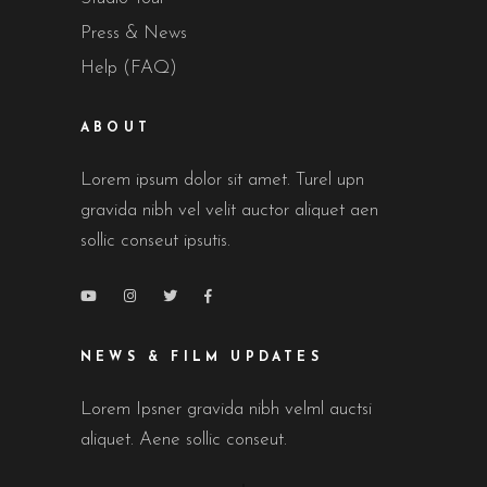
Press & News
Help (FAQ)
ABOUT
Lorem ipsum dolor sit amet. Turel upn
gravida nibh vel velit auctor aliquet aen
sollic conseut ipsutis.
NEWS & FILM UPDATES
Lorem Ipsner gravida nibh velml auctsi
aliquet. Aene sollic conseut.