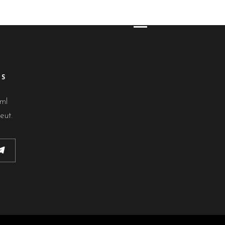
ES
lml
eut.