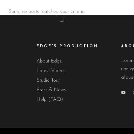
Sorry, no posts matched your criteria.
EDGE’S PRODUCTION
ABO
Lorem 
About Edge
upn gr
Latest Videos
alique
Studio Tour
Press & News
Help (FAQ)