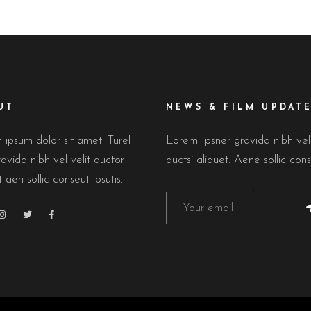
UT
NEWS & FILM UPDAT
ipsum dolor sit amet. Turel
Lorem Ipsner gravida nibh ve
avida nibh vel velit auctor
auctsi aliquet. Aene sollic cons
t aen sollic conseut ipsutis.