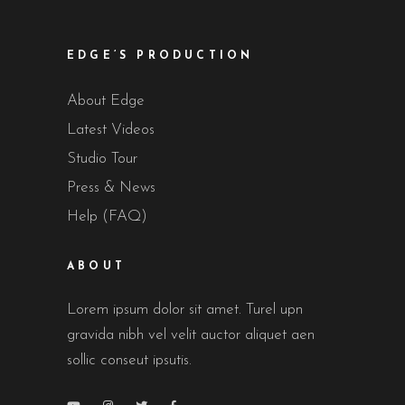
EDGE’S PRODUCTION
About Edge
Latest Videos
Studio Tour
Press & News
Help (FAQ)
ABOUT
Lorem ipsum dolor sit amet. Turel upn
gravida nibh vel velit auctor aliquet aen
sollic conseut ipsutis.